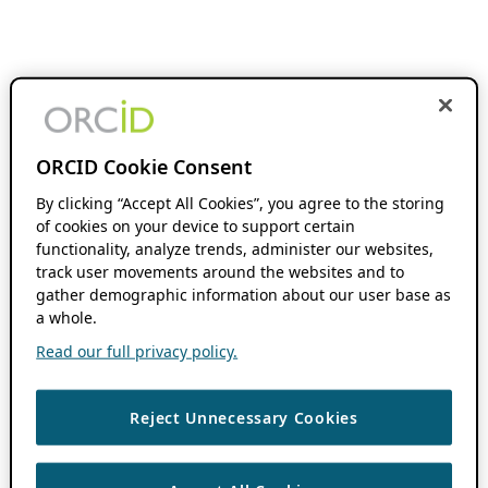
ORCID Cookie Consent
By clicking “Accept All Cookies”, you agree to the storing
of cookies on your device to support certain
functionality, analyze trends, administer our websites,
track user movements around the websites and to
gather demographic information about our user base as
a whole.
Read our full privacy policy.
Reject Unnecessary Cookies