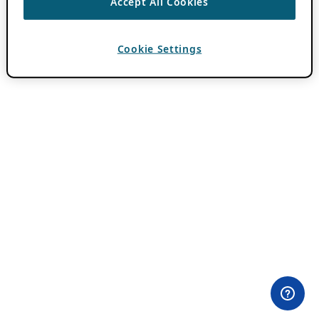
Accept All Cookies
Cookie Settings