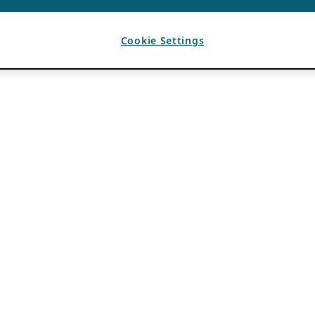
Cookie Settings