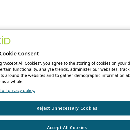
Cookie Consent
ng “Accept All Cookies”, you agree to the storing of cookies on your 
ertain functionality, analyze trends, administer our websites, track
s around the websites and to gather demographic information ab
 as a whole.
ull privacy policy.
Reject Unnecessary Cookies
Accept All Cookies