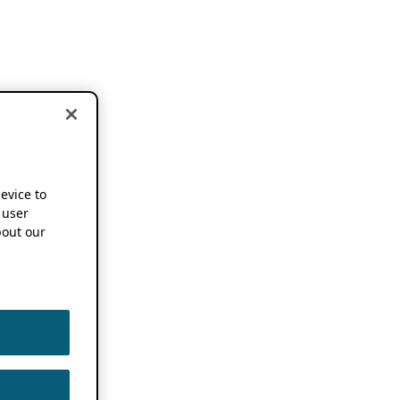
device to
 user
out our