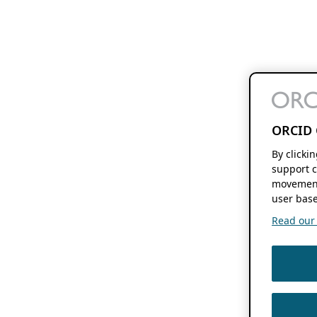
ORCID 
By clicki
support c
movement
user base
Read our f