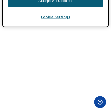
Accept All Cookies
Cookie Settings