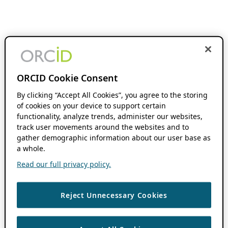
ORCID Cookie Consent
By clicking “Accept All Cookies”, you agree to the storing
of cookies on your device to support certain
functionality, analyze trends, administer our websites,
track user movements around the websites and to
gather demographic information about our user base as
a whole.
Read our full privacy policy.
Reject Unnecessary Cookies