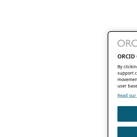
ORCID 
By clicki
support c
movement
user base
Read our f