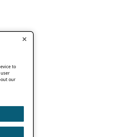
device to
 user
out our