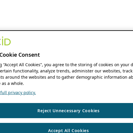
Cookie Consent
ng “Accept All Cookies”, you agree to the storing of cookies on your 
ertain functionality, analyze trends, administer our websites, track
s around the websites and to gather demographic information ab
 as a whole.
ull privacy policy.
Reject Unnecessary Cookies
Accept All Cookies