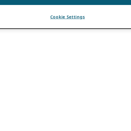
Cookie Settings