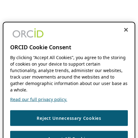
ORCID Cookie Consent
By clicking “Accept All Cookies”, you agree to the storing
of cookies on your device to support certain
functionality, analyze trends, administer our websites,
track user movements around the websites and to
gather demographic information about our user base as
a whole.
Read our full privacy policy.
Reject Unnecessary Cookies