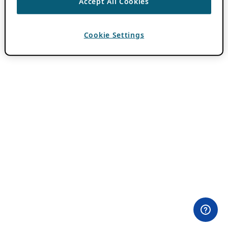
Accept All Cookies
Cookie Settings