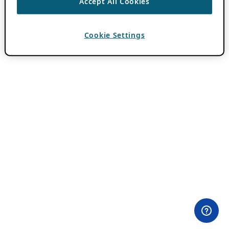
Accept All Cookies
Cookie Settings