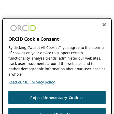
ORCID Cookie Consent
By clicking “Accept All Cookies”, you agree to the storing
of cookies on your device to support certain
functionality, analyze trends, administer our websites,
track user movements around the websites and to
gather demographic information about our user base as
a whole.
Read our full privacy policy.
Reject Unnecessary Cookies