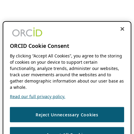
ORCID Cookie Consent
By clicking “Accept All Cookies”, you agree to the storing
of cookies on your device to support certain
functionality, analyze trends, administer our websites,
track user movements around the websites and to
gather demographic information about our user base as
a whole.
Read our full privacy policy.
Reject Unnecessary Cookies