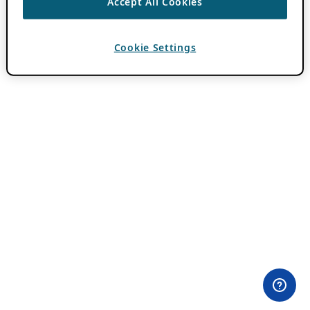
Accept All Cookies
Cookie Settings