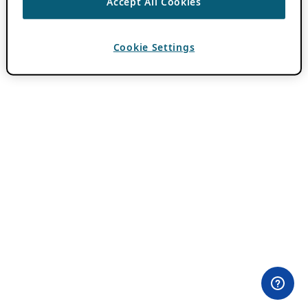
Accept All Cookies
Cookie Settings