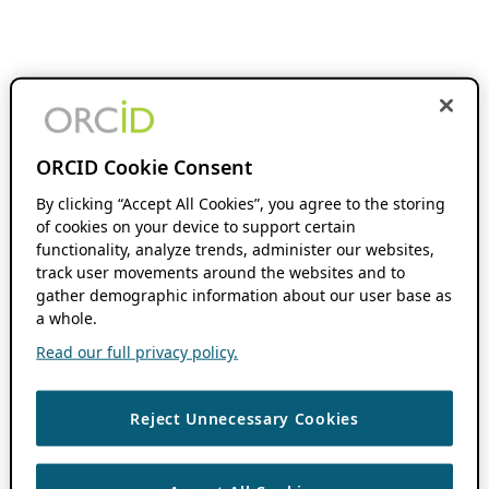
ORCID Cookie Consent
By clicking “Accept All Cookies”, you agree to the storing
of cookies on your device to support certain
functionality, analyze trends, administer our websites,
track user movements around the websites and to
gather demographic information about our user base as
a whole.
Read our full privacy policy.
Reject Unnecessary Cookies