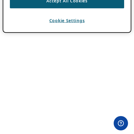
Accept All Cookies
Cookie Settings