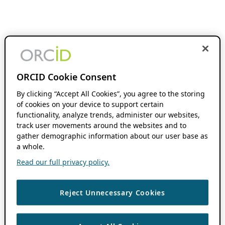
ORCID Cookie Consent
By clicking “Accept All Cookies”, you agree to the storing
of cookies on your device to support certain
functionality, analyze trends, administer our websites,
track user movements around the websites and to
gather demographic information about our user base as
a whole.
Read our full privacy policy.
Reject Unnecessary Cookies