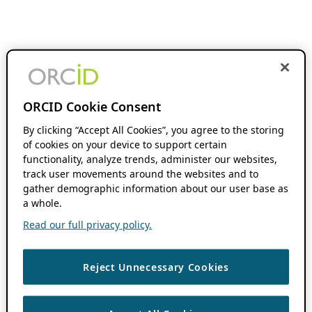
ORCID Cookie Consent
By clicking “Accept All Cookies”, you agree to the storing
of cookies on your device to support certain
functionality, analyze trends, administer our websites,
track user movements around the websites and to
gather demographic information about our user base as
a whole.
Read our full privacy policy.
Reject Unnecessary Cookies