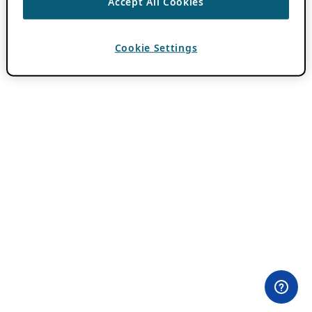
Accept All Cookies
Cookie Settings