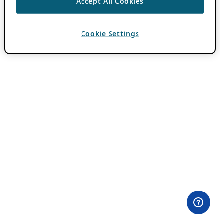
Accept All Cookies
Cookie Settings