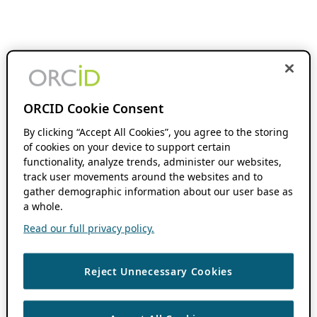
ORCID Cookie Consent
By clicking “Accept All Cookies”, you agree to the storing
of cookies on your device to support certain
functionality, analyze trends, administer our websites,
track user movements around the websites and to
gather demographic information about our user base as
a whole.
Read our full privacy policy.
Reject Unnecessary Cookies