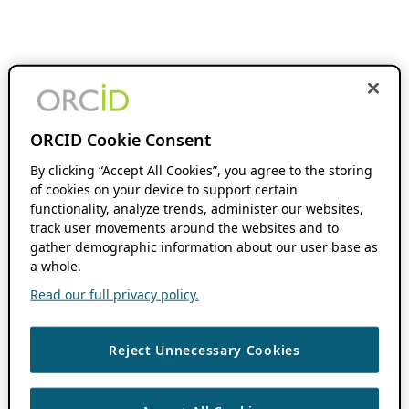
ORCID Cookie Consent
By clicking “Accept All Cookies”, you agree to the storing
of cookies on your device to support certain
functionality, analyze trends, administer our websites,
track user movements around the websites and to
gather demographic information about our user base as
a whole.
Read our full privacy policy.
Reject Unnecessary Cookies