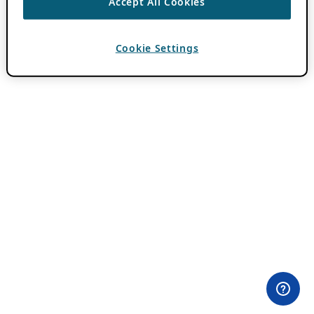
Accept All Cookies
Cookie Settings