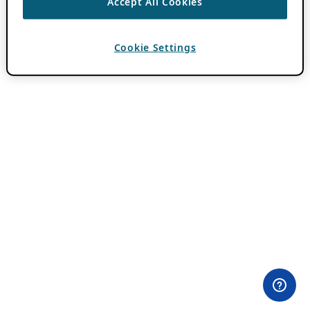
Accept All Cookies
Cookie Settings