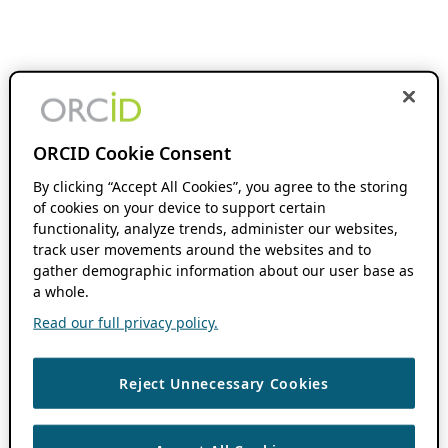
ORCID Cookie Consent
By clicking “Accept All Cookies”, you agree to the storing
of cookies on your device to support certain
functionality, analyze trends, administer our websites,
track user movements around the websites and to
gather demographic information about our user base as
a whole.
Read our full privacy policy.
Reject Unnecessary Cookies