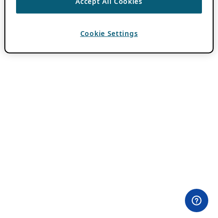
Accept All Cookies
Cookie Settings