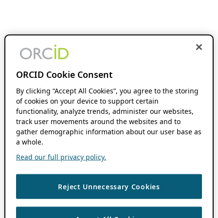
ORCID Cookie Consent
By clicking “Accept All Cookies”, you agree to the storing
of cookies on your device to support certain
functionality, analyze trends, administer our websites,
track user movements around the websites and to
gather demographic information about our user base as
a whole.
Read our full privacy policy.
Reject Unnecessary Cookies