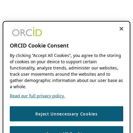
ORCID Cookie Consent
By clicking “Accept All Cookies”, you agree to the storing
of cookies on your device to support certain
functionality, analyze trends, administer our websites,
track user movements around the websites and to
gather demographic information about our user base as
a whole.
Read our full privacy policy.
Reject Unnecessary Cookies