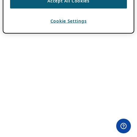
Accept All Cookies
Cookie Settings