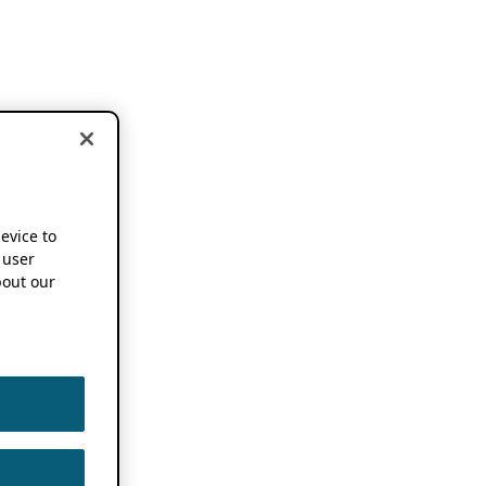
device to
 user
out our