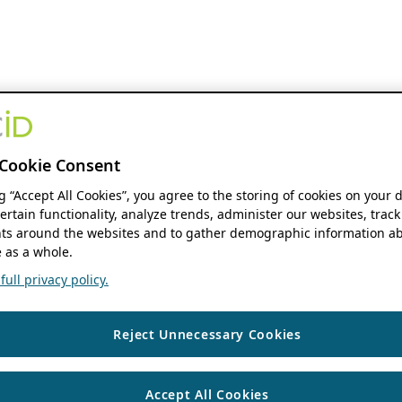
Cookie Consent
ng “Accept All Cookies”, you agree to the storing of cookies on your 
ertain functionality, analyze trends, administer our websites, track
s around the websites and to gather demographic information ab
 as a whole.
ull privacy policy.
Reject Unnecessary Cookies
Accept All Cookies