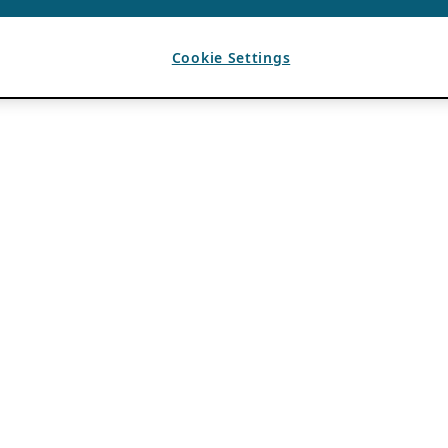
Cookie Settings