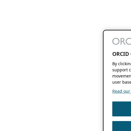
ORCID 
By clicki
support c
movement
user base
Read our f