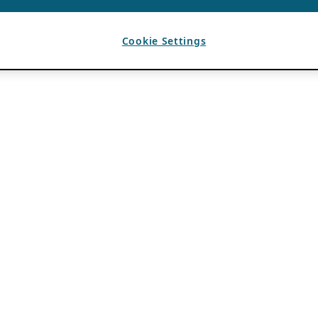
Cookie Settings