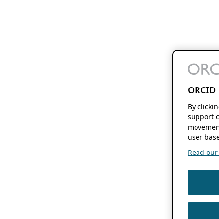
ORCID 
By clicki
support c
movement
user base
Read our f