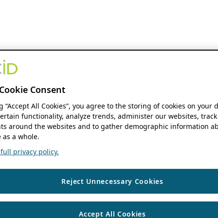
Cookie Consent
ng “Accept All Cookies”, you agree to the storing of cookies on your 
ertain functionality, analyze trends, administer our websites, track
s around the websites and to gather demographic information ab
 as a whole.
ull privacy policy.
Reject Unnecessary Cookies
Accept All Cookies