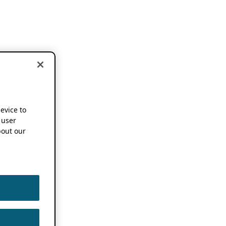
device to
 user
out our