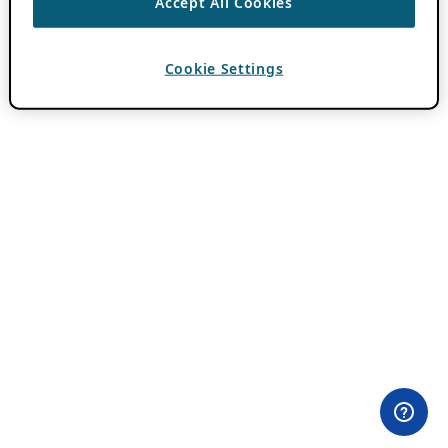
Accept All Cookies
Cookie Settings