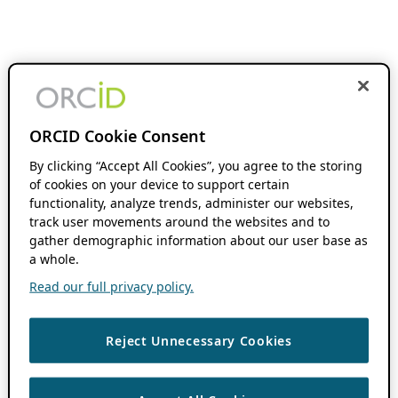
ORCID Cookie Consent
By clicking “Accept All Cookies”, you agree to the storing
of cookies on your device to support certain
functionality, analyze trends, administer our websites,
track user movements around the websites and to
gather demographic information about our user base as
a whole.
Read our full privacy policy.
Reject Unnecessary Cookies