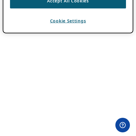
Accept All Cookies
Cookie Settings