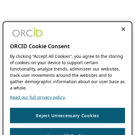
ORCID Cookie Consent
By clicking “Accept All Cookies”, you agree to the storing
of cookies on your device to support certain
functionality, analyze trends, administer our websites,
track user movements around the websites and to
gather demographic information about our user base as
a whole.
Read our full privacy policy.
Reject Unnecessary Cookies