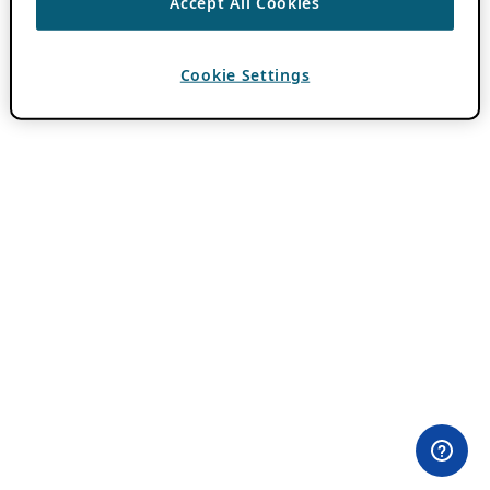
Accept All Cookies
Cookie Settings