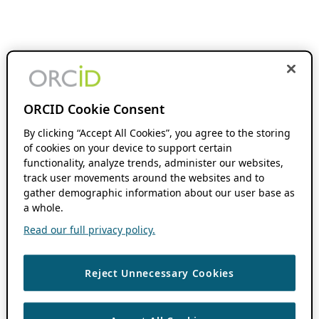
ORCID Cookie Consent
By clicking “Accept All Cookies”, you agree to the storing
of cookies on your device to support certain
functionality, analyze trends, administer our websites,
track user movements around the websites and to
gather demographic information about our user base as
a whole.
Read our full privacy policy.
Reject Unnecessary Cookies