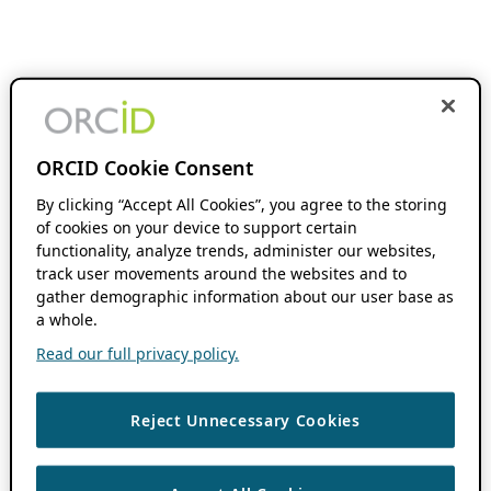
ORCID Cookie Consent
By clicking “Accept All Cookies”, you agree to the storing
of cookies on your device to support certain
functionality, analyze trends, administer our websites,
track user movements around the websites and to
gather demographic information about our user base as
a whole.
Read our full privacy policy.
Reject Unnecessary Cookies