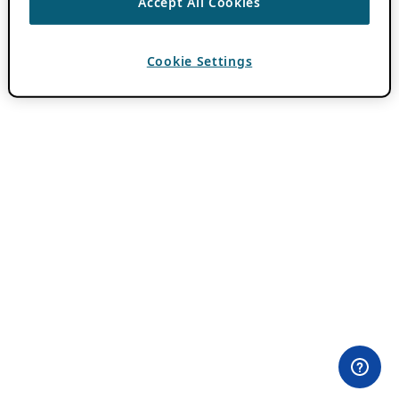
Accept All Cookies
Cookie Settings