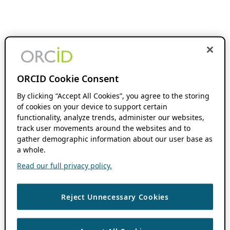
ORCID Cookie Consent
By clicking “Accept All Cookies”, you agree to the storing
of cookies on your device to support certain
functionality, analyze trends, administer our websites,
track user movements around the websites and to
gather demographic information about our user base as
a whole.
Read our full privacy policy.
Reject Unnecessary Cookies