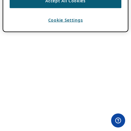
Accept All Cookies
Cookie Settings