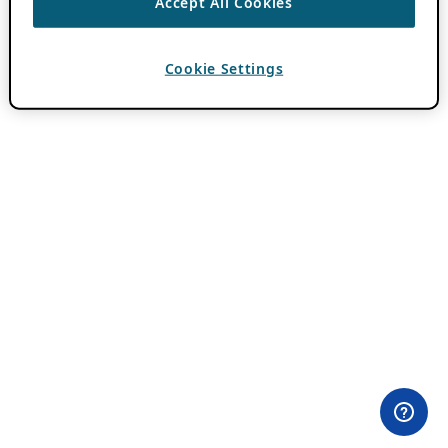
Accept All Cookies
Cookie Settings