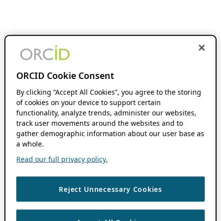
ORCID Cookie Consent
By clicking “Accept All Cookies”, you agree to the storing
of cookies on your device to support certain
functionality, analyze trends, administer our websites,
track user movements around the websites and to
gather demographic information about our user base as
a whole.
Read our full privacy policy.
Reject Unnecessary Cookies