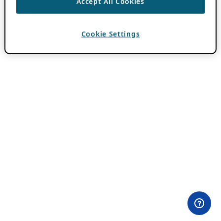
Accept All Cookies
Cookie Settings