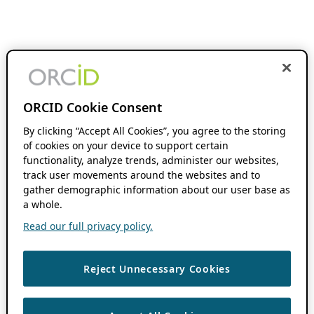
ORCID Cookie Consent
By clicking “Accept All Cookies”, you agree to the storing
of cookies on your device to support certain
functionality, analyze trends, administer our websites,
track user movements around the websites and to
gather demographic information about our user base as
a whole.
Read our full privacy policy.
Reject Unnecessary Cookies