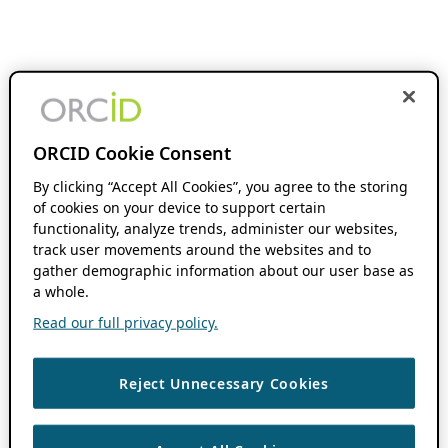
ORCID Cookie Consent
By clicking “Accept All Cookies”, you agree to the storing
of cookies on your device to support certain
functionality, analyze trends, administer our websites,
track user movements around the websites and to
gather demographic information about our user base as
a whole.
Read our full privacy policy.
Reject Unnecessary Cookies