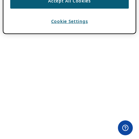
Accept All Cookies
Cookie Settings