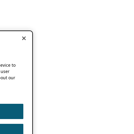
device to
 user
out our