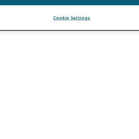
Cookie Settings