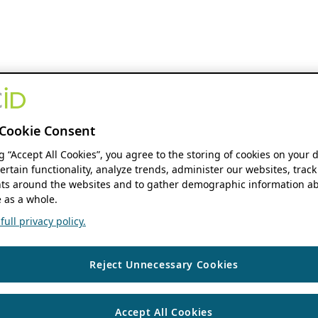
Cookie Consent
ng “Accept All Cookies”, you agree to the storing of cookies on your 
ertain functionality, analyze trends, administer our websites, track
s around the websites and to gather demographic information ab
 as a whole.
ull privacy policy.
Reject Unnecessary Cookies
Accept All Cookies