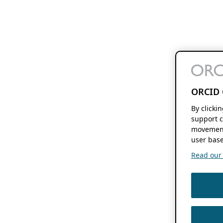
ORCID 
By clicki
support c
movement
user base
Read our f