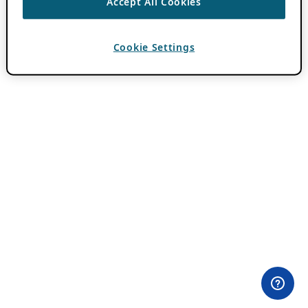
Accept All Cookies
Cookie Settings