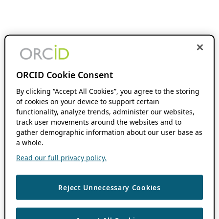
ORCID Cookie Consent
By clicking “Accept All Cookies”, you agree to the storing
of cookies on your device to support certain
functionality, analyze trends, administer our websites,
track user movements around the websites and to
gather demographic information about our user base as
a whole.
Read our full privacy policy.
Reject Unnecessary Cookies