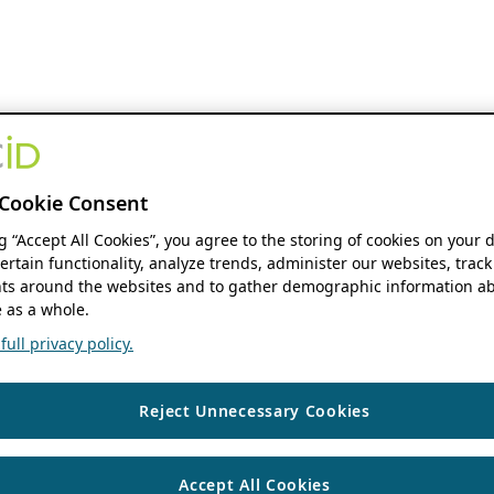
Cookie Consent
ng “Accept All Cookies”, you agree to the storing of cookies on your 
ertain functionality, analyze trends, administer our websites, track
s around the websites and to gather demographic information ab
 as a whole.
ull privacy policy.
Reject Unnecessary Cookies
Accept All Cookies