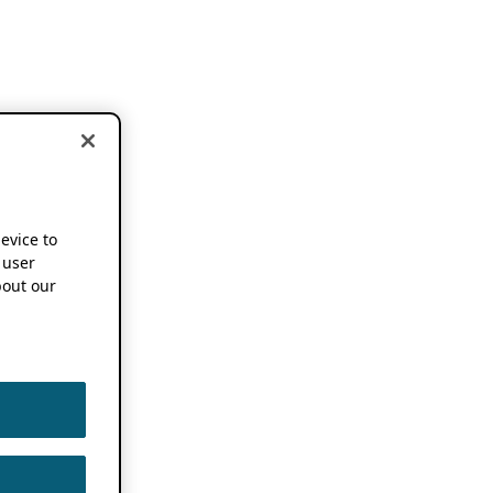
device to
 user
out our