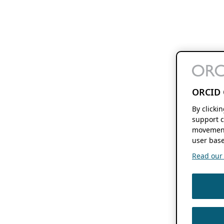
ORCID 
By clicki
support c
movement
user base
Read our f