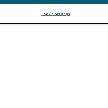
Cookie Settings