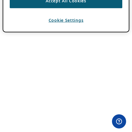
Accept All Cookies
Cookie Settings