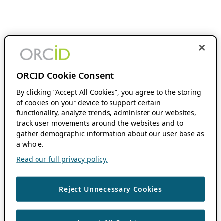
ORCID Cookie Consent
By clicking “Accept All Cookies”, you agree to the storing
of cookies on your device to support certain
functionality, analyze trends, administer our websites,
track user movements around the websites and to
gather demographic information about our user base as
a whole.
Read our full privacy policy.
Reject Unnecessary Cookies