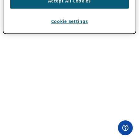
Accept All Cookies
Cookie Settings