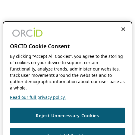
ORCID Cookie Consent
By clicking “Accept All Cookies”, you agree to the storing
of cookies on your device to support certain
functionality, analyze trends, administer our websites,
track user movements around the websites and to
gather demographic information about our user base as
a whole.
Read our full privacy policy.
Reject Unnecessary Cookies