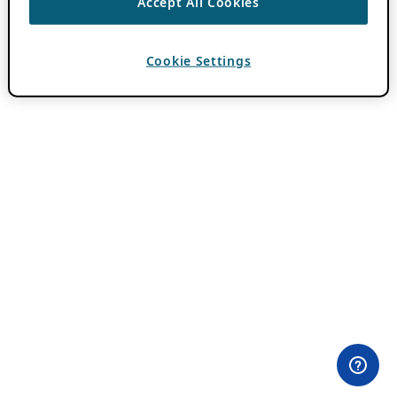
Accept All Cookies
Cookie Settings