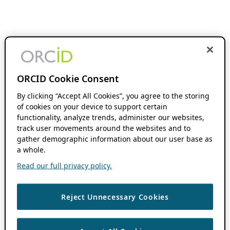
ORCID Cookie Consent
By clicking “Accept All Cookies”, you agree to the storing
of cookies on your device to support certain
functionality, analyze trends, administer our websites,
track user movements around the websites and to
gather demographic information about our user base as
a whole.
Read our full privacy policy.
Reject Unnecessary Cookies