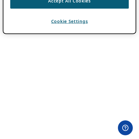
Accept All Cookies
Cookie Settings