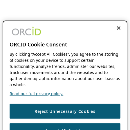
ORCID Cookie Consent
By clicking “Accept All Cookies”, you agree to the storing
of cookies on your device to support certain
functionality, analyze trends, administer our websites,
track user movements around the websites and to
gather demographic information about our user base as
a whole.
Read our full privacy policy.
Reject Unnecessary Cookies