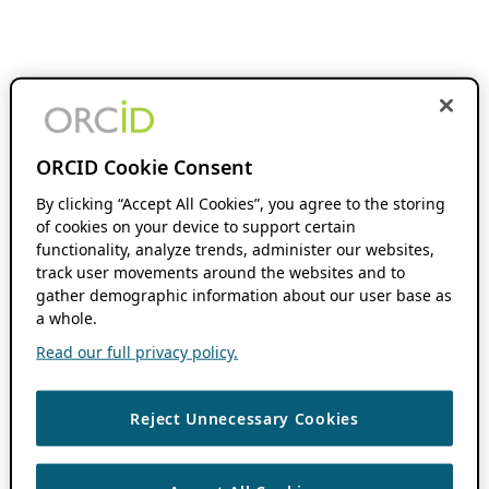
ORCID Cookie Consent
By clicking “Accept All Cookies”, you agree to the storing
of cookies on your device to support certain
functionality, analyze trends, administer our websites,
track user movements around the websites and to
gather demographic information about our user base as
a whole.
Read our full privacy policy.
Reject Unnecessary Cookies