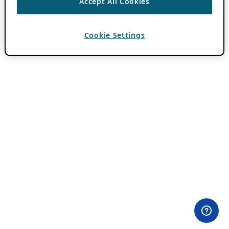
Accept All Cookies
Cookie Settings