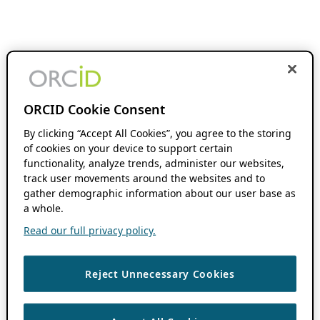
ORCID Cookie Consent
By clicking “Accept All Cookies”, you agree to the storing
of cookies on your device to support certain
functionality, analyze trends, administer our websites,
track user movements around the websites and to
gather demographic information about our user base as
a whole.
Read our full privacy policy.
Reject Unnecessary Cookies