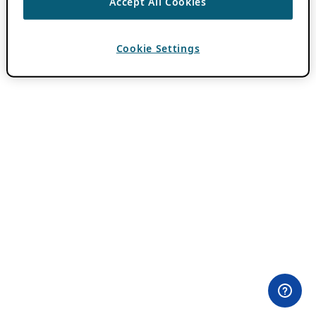
Accept All Cookies
Cookie Settings