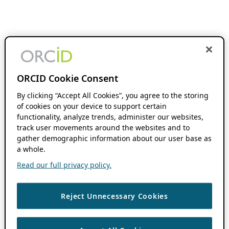
ORCID Cookie Consent
By clicking “Accept All Cookies”, you agree to the storing
of cookies on your device to support certain
functionality, analyze trends, administer our websites,
track user movements around the websites and to
gather demographic information about our user base as
a whole.
Read our full privacy policy.
Reject Unnecessary Cookies