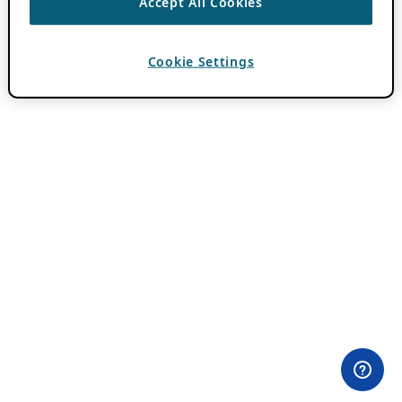
Accept All Cookies
Cookie Settings