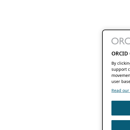
ORCID 
By clicki
support c
movement
user base
Read our f