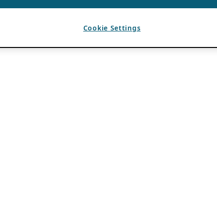
Cookie Settings