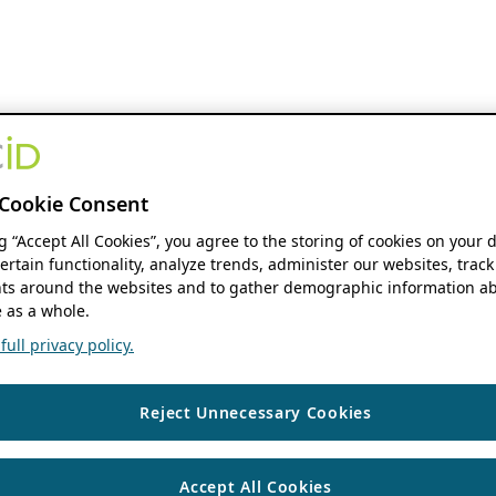
Cookie Consent
ng “Accept All Cookies”, you agree to the storing of cookies on your 
ertain functionality, analyze trends, administer our websites, track
s around the websites and to gather demographic information ab
 as a whole.
ull privacy policy.
Reject Unnecessary Cookies
Accept All Cookies