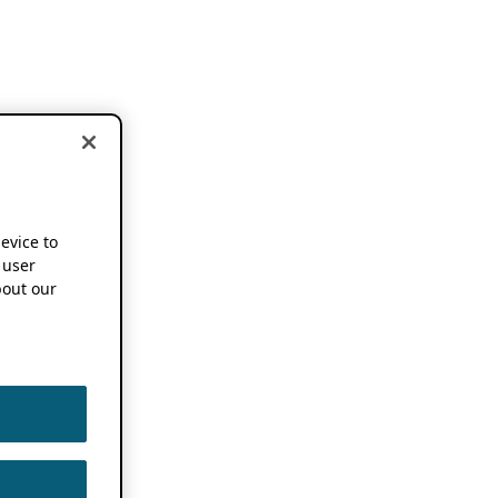
device to
 user
out our