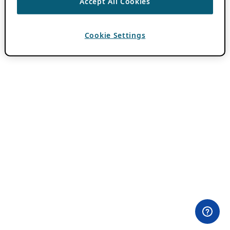
Accept All Cookies
Cookie Settings