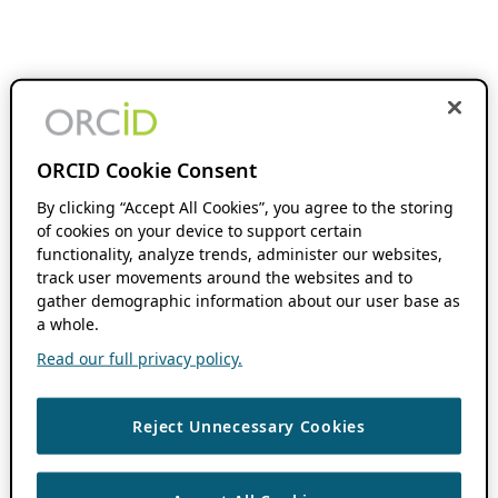
ORCID Cookie Consent
By clicking “Accept All Cookies”, you agree to the storing
of cookies on your device to support certain
functionality, analyze trends, administer our websites,
track user movements around the websites and to
gather demographic information about our user base as
a whole.
Read our full privacy policy.
Reject Unnecessary Cookies