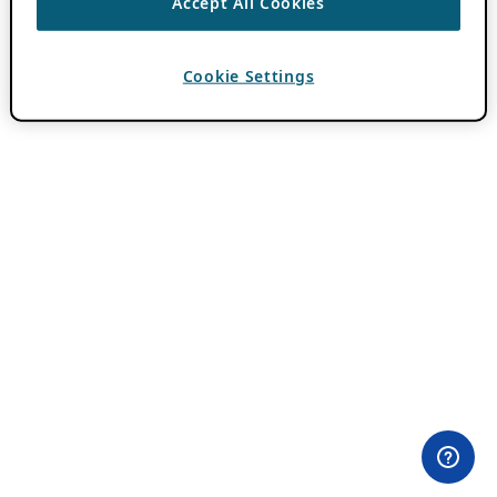
Accept All Cookies
Cookie Settings