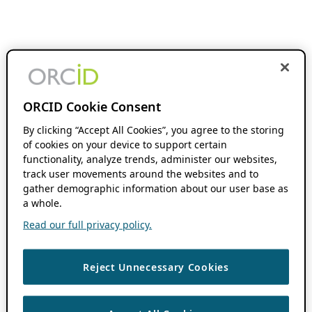
ORCID Cookie Consent
By clicking “Accept All Cookies”, you agree to the storing
of cookies on your device to support certain
functionality, analyze trends, administer our websites,
track user movements around the websites and to
gather demographic information about our user base as
a whole.
Read our full privacy policy.
Reject Unnecessary Cookies