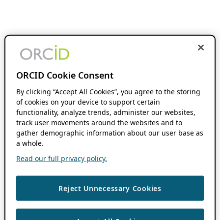
ORCID Cookie Consent
By clicking “Accept All Cookies”, you agree to the storing
of cookies on your device to support certain
functionality, analyze trends, administer our websites,
track user movements around the websites and to
gather demographic information about our user base as
a whole.
Read our full privacy policy.
Reject Unnecessary Cookies