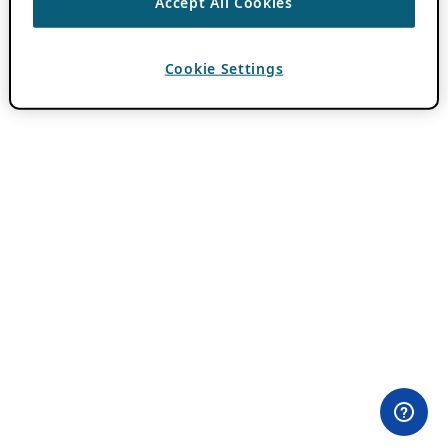
Accept All Cookies
Cookie Settings