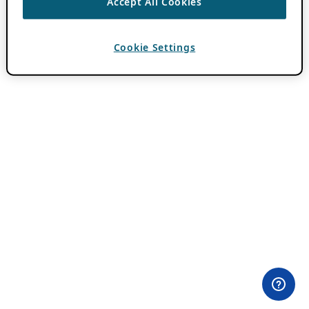
Accept All Cookies
Cookie Settings