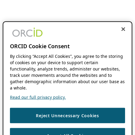
ORCID Cookie Consent
By clicking “Accept All Cookies”, you agree to the storing
of cookies on your device to support certain
functionality, analyze trends, administer our websites,
track user movements around the websites and to
gather demographic information about our user base as
a whole.
Read our full privacy policy.
Reject Unnecessary Cookies