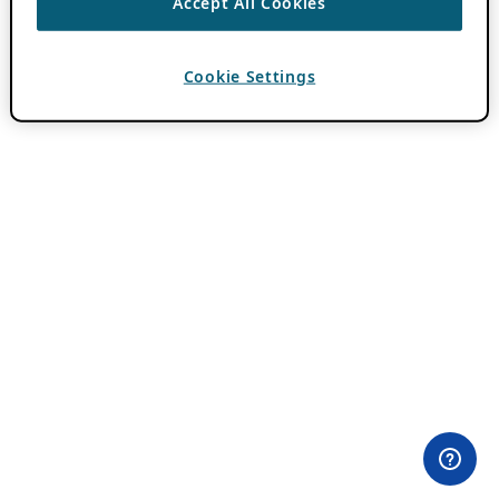
Accept All Cookies
Cookie Settings