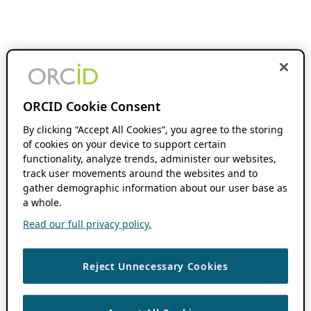
ORCID Cookie Consent
By clicking “Accept All Cookies”, you agree to the storing
of cookies on your device to support certain
functionality, analyze trends, administer our websites,
track user movements around the websites and to
gather demographic information about our user base as
a whole.
Read our full privacy policy.
Reject Unnecessary Cookies