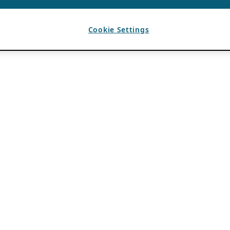
Cookie Settings