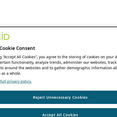
Cookie Consent
ng “Accept All Cookies”, you agree to the storing of cookies on your 
ertain functionality, analyze trends, administer our websites, track
s around the websites and to gather demographic information ab
 as a whole.
ull privacy policy.
Reject Unnecessary Cookies
Accept All Cookies