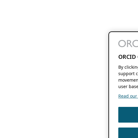
ORCID 
By clicki
support c
movement
user base
Read our f