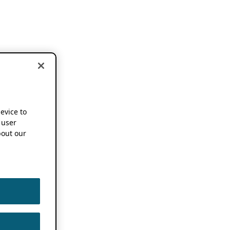
device to
 user
out our