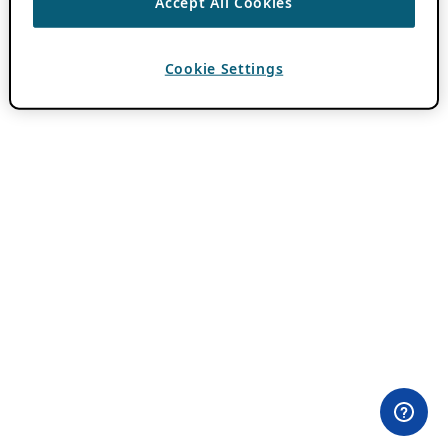
Accept All Cookies
Cookie Settings