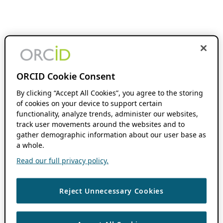
ORCID Cookie Consent
By clicking “Accept All Cookies”, you agree to the storing
of cookies on your device to support certain
functionality, analyze trends, administer our websites,
track user movements around the websites and to
gather demographic information about our user base as
a whole.
Read our full privacy policy.
Reject Unnecessary Cookies