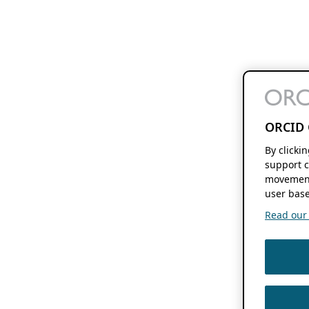
ORCID 
By clicki
support c
movement
user base
Read our f