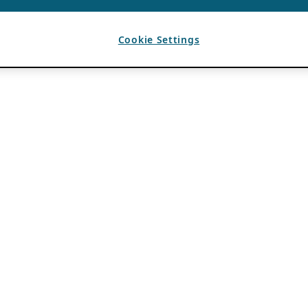
Cookie Settings