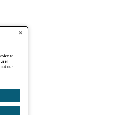
device to
 user
out our