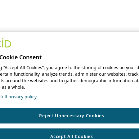
Cookie Consent
ng “Accept All Cookies”, you agree to the storing of cookies on your 
ertain functionality, analyze trends, administer our websites, track
s around the websites and to gather demographic information ab
 as a whole.
ull privacy policy.
Reject Unnecessary Cookies
Accept All Cookies