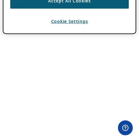
Accept All Cookies
Cookie Settings