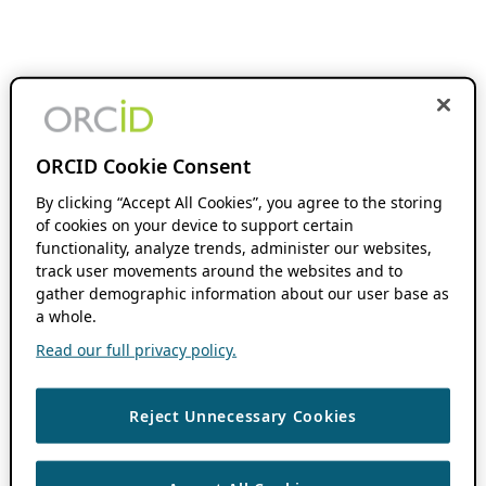
ORCID Cookie Consent
By clicking “Accept All Cookies”, you agree to the storing
of cookies on your device to support certain
functionality, analyze trends, administer our websites,
track user movements around the websites and to
gather demographic information about our user base as
a whole.
Read our full privacy policy.
Reject Unnecessary Cookies