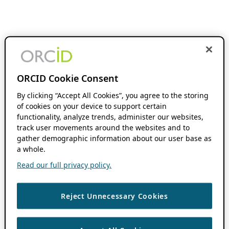
ORCID Cookie Consent
By clicking “Accept All Cookies”, you agree to the storing
of cookies on your device to support certain
functionality, analyze trends, administer our websites,
track user movements around the websites and to
gather demographic information about our user base as
a whole.
Read our full privacy policy.
Reject Unnecessary Cookies