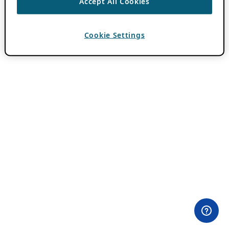
Accept All Cookies
Cookie Settings