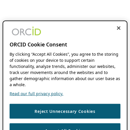
ORCID Cookie Consent
By clicking “Accept All Cookies”, you agree to the storing
of cookies on your device to support certain
functionality, analyze trends, administer our websites,
track user movements around the websites and to
gather demographic information about our user base as
a whole.
Read our full privacy policy.
Reject Unnecessary Cookies