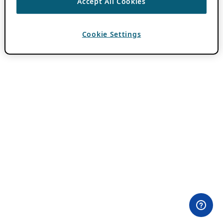
Accept All Cookies
Cookie Settings