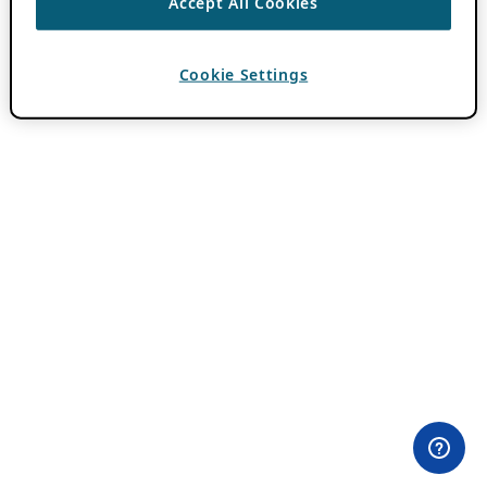
Accept All Cookies
Cookie Settings