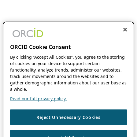
ORCID Cookie Consent
By clicking “Accept All Cookies”, you agree to the storing
of cookies on your device to support certain
functionality, analyze trends, administer our websites,
track user movements around the websites and to
gather demographic information about our user base as
a whole.
Read our full privacy policy.
Reject Unnecessary Cookies