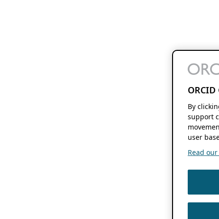
ORCID 
By clicki
support c
movement
user base
Read our f