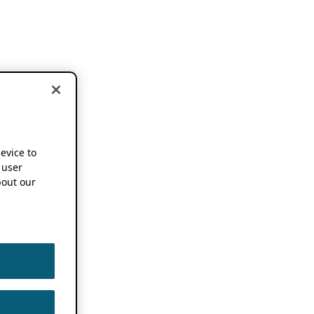
device to
 user
out our