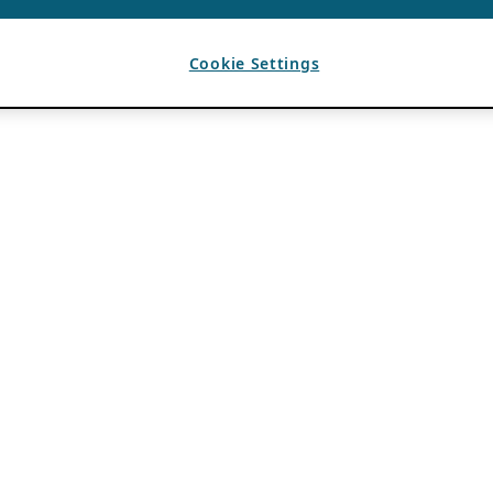
Cookie Settings