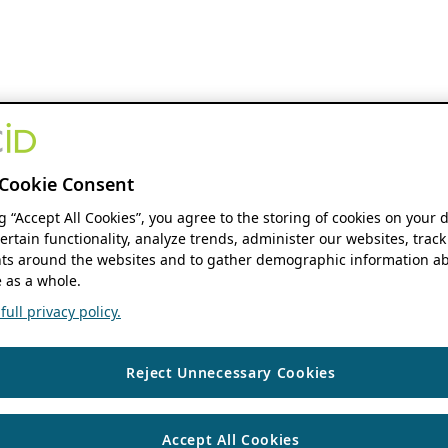
Cookie Consent
ng “Accept All Cookies”, you agree to the storing of cookies on your 
ertain functionality, analyze trends, administer our websites, track
s around the websites and to gather demographic information ab
 as a whole.
ull privacy policy.
Reject Unnecessary Cookies
Accept All Cookies