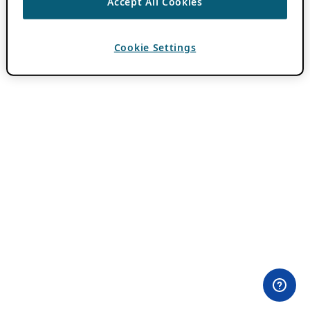
Accept All Cookies
Cookie Settings