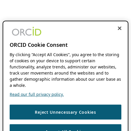
ORCID Cookie Consent
By clicking “Accept All Cookies”, you agree to the storing
of cookies on your device to support certain
functionality, analyze trends, administer our websites,
track user movements around the websites and to
gather demographic information about our user base as
a whole.
Read our full privacy policy.
Reject Unnecessary Cookies